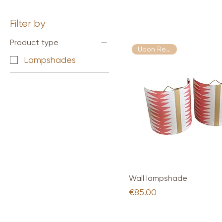
Filter by
Product type
Upon Request
Lampshades
Quick View
Wall lampshade
Price
€85.00