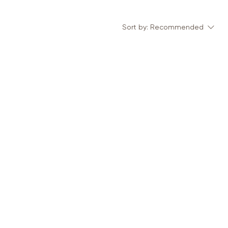
Sort by:
Recommended