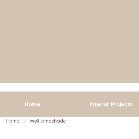
Home
Interior Projects
Home
Wall lampshade