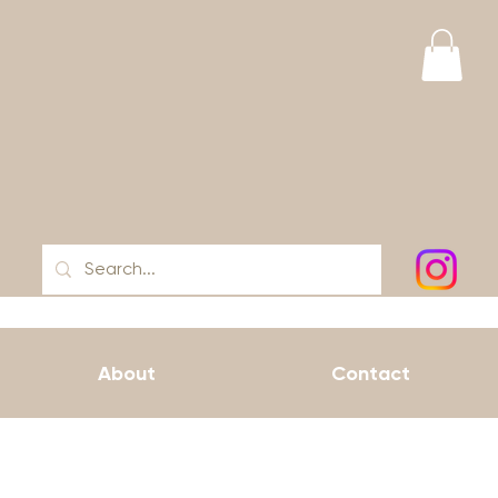
About
Contact