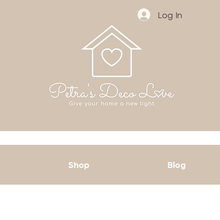
Log In
Shop
Blog