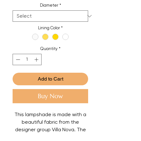
Diameter
*
Lining Color
*
Quantity
*
Add to Cart
Buy Now
This lampshade is made with a
beautiful fabric from the
designer group Villa Nova. The
lining is in a champagne color to