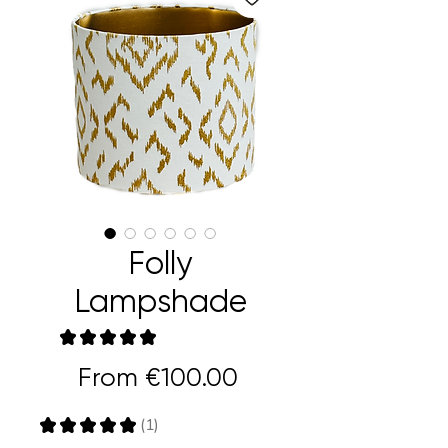
Folly
Lampshade
★
★
★
★
★
1
Sale
From
€100.00
Price
★
★
★
★
★
1
1