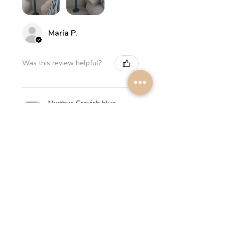
María P.
Was this review helpful?
Myrthus Greyish blue
Lampshade
★
★
★
★
★
2 weeks ago
Perfect service, lovely
lampshades!