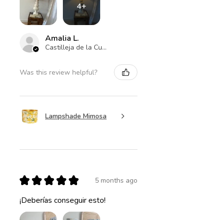
4+
Amalia L.
Castilleja de la Cuesta , ES-AN
Was this review helpful?
Lampshade Mimosa
★
★
★
★
★
5 months ago
¡Deberías conseguir esto!