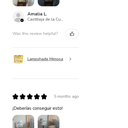
Amalia L.
Castilleja de la Cuesta , ES-AN
Was this review helpful?
Lampshade Mimosa
★
★
★
★
★
5 months ago
¡Deberías conseguir esto!