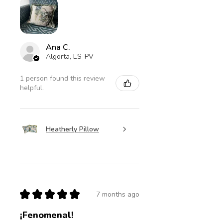
Ana C.
Algorta, ES-PV
1 person found this review
helpful.
Heatherly Pillow
★
★
★
★
★
7 months ago
¡Fenomenal!