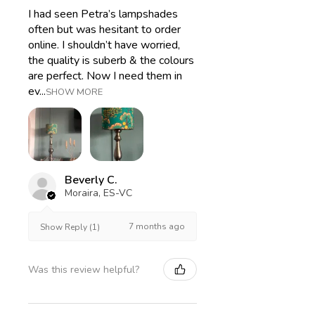
I had seen Petra’s lampshades
often but was hesitant to order
online. I shouldn’t have worried,
the quality is suberb & the colours
are perfect. Now I need them in
ev...
SHOW MORE
Beverly C.
Moraira, ES-VC
7 months ago
Show Reply (1)
Was this review helpful?