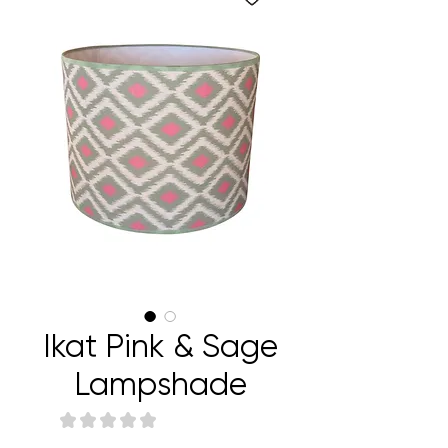
Ikat Pink & Sage
Lampshade
★
★
★
★
★
0