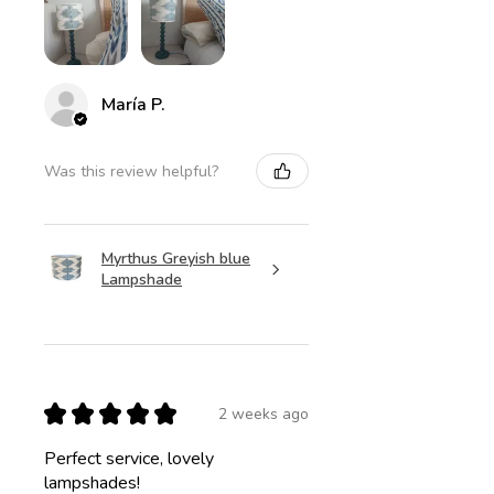
María P.
Was this review helpful?
Myrthus Greyish blue
Lampshade
★
★
★
★
★
2 weeks ago
Perfect service, lovely
lampshades!