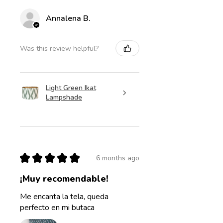
Annalena B.
Was this review helpful?
Light Green Ikat
Lampshade
★
★
★
★
★
6 months ago
¡Muy recomendable!
Me encanta la tela, queda
perfecto en mi butaca