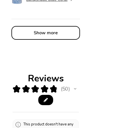
Show more
Reviews
★
★
★
★
★
50
50
This product doesn't have any