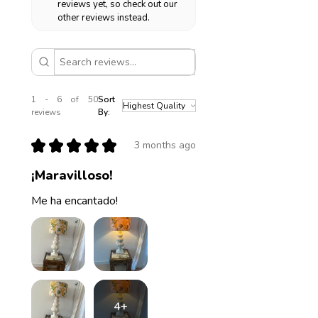
reviews yet, so check out our
other reviews instead.
1 - 6 of 50
Sort
reviews
By:
★
★
★
★
★
3 months ago
¡Maravilloso!
Me ha encantado!
4+