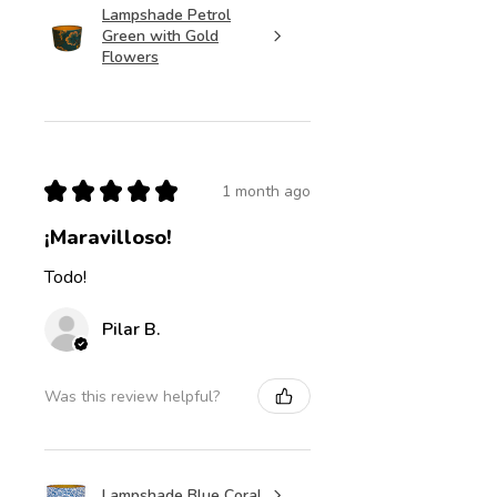
Lampshade Petrol
Green with Gold
Flowers
★
★
★
★
★
1 month ago
¡Maravilloso!
Todo!
Pilar B.
Was this review helpful?
Lampshade Blue Coral