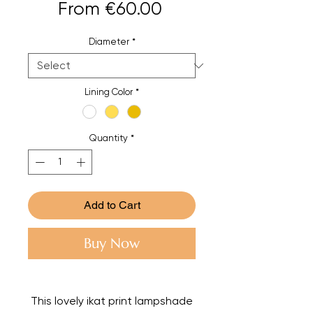
Sale
From
€60.00
Price
Diameter
*
Lining Color
*
Quantity
*
Add to Cart
Buy Now
This lovely ikat print lampshade