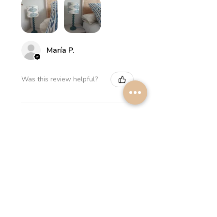
María P.
Was this review helpful?
Myrthus Greyish blue
Lampshade
★
★
★
★
★
2 weeks ago
Perfect service, lovely
lampshades!