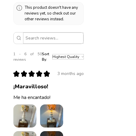
This product doesn't have any
reviews yet, so check out our
other reviews instead.
1 - 6 of 50
Sort
reviews
By:
★
★
★
★
★
3 months ago
¡Maravilloso!
Me ha encantado!