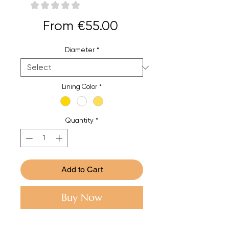
★
★
★
★
★
0
Sale
From
€55.00
Price
Diameter
*
Lining Color
*
Quantity
*
Add to Cart
Buy Now