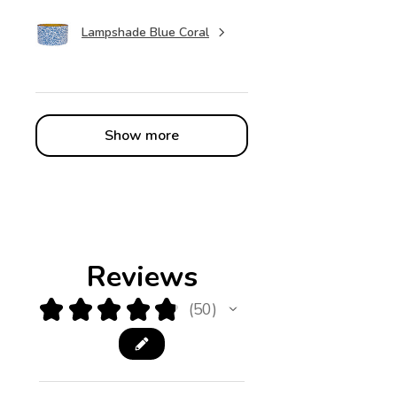
Lampshade Blue Coral
Show more
Reviews
★
★
★
★
★
50
50