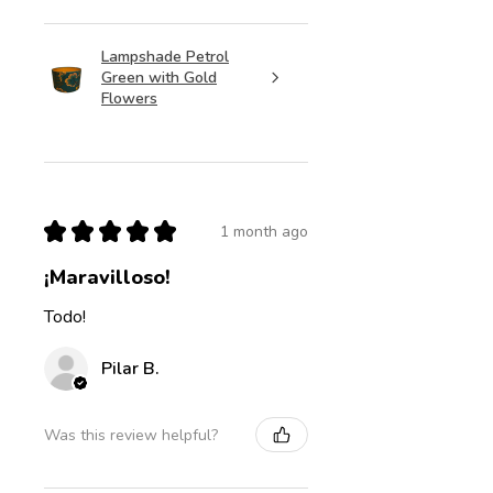
Lampshade Petrol
Green with Gold
Flowers
★
★
★
★
★
1 month ago
¡Maravilloso!
Todo!
Pilar B.
Was this review helpful?