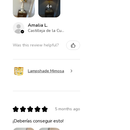
4+
Amalia L.
Castilleja de la Cuesta , ES-AN
Was this review helpful?
Lampshade Mimosa
★
★
★
★
★
5 months ago
¡Deberías conseguir esto!