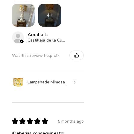
4+
Amalia L.
Castilleja de la Cuesta , ES-AN
Was this review helpful?
Lampshade Mimosa
★
★
★
★
★
5 months ago
¡Deberías conseguir esto!