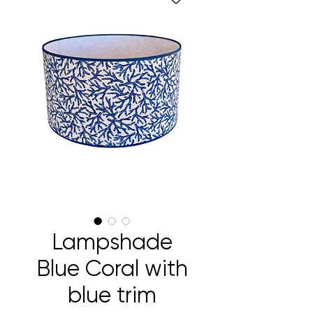
Lampshade
Blue Coral with
blue trim