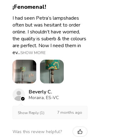
¡Fenomenal!
I had seen Petra’s lampshades
often but was hesitant to order
online. I shouldn’t have worried,
the quality is suberb & the colours
are perfect. Now I need them in
ev...
SHOW MORE
Beverly C.
Moraira, ES-VC
7 months ago
Show Reply (1)
Was this review helpful?