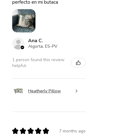
perfecto en mi butaca
Ana C.
Algorta, ES-PV
1 person found this review
helpful.
Heatherly Pillow
★
★
★
★
★
7 months ago