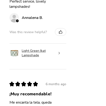
Perfect service, lovely
lampshades!
Annalena B.
Was this review helpful?
Light Green Ikat
Lampshade
★
★
★
★
★
6 months ago
¡Muy recomendable!
Me encanta la tela, queda