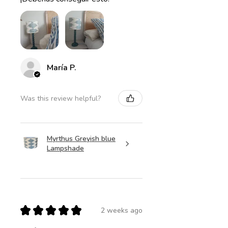
María P.
Was this review helpful?
Myrthus Greyish blue
Lampshade
★
★
★
★
★
2 weeks ago