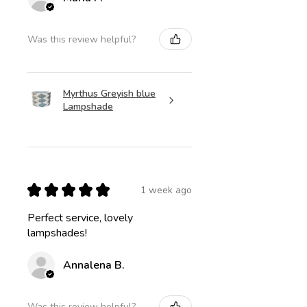
Was this review helpful?
Myrthus Greyish blue
Lampshade
★
★
★
★
★
1 week ago
Perfect service, lovely
lampshades!
Annalena B.
Was this review helpful?