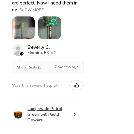
are perfect. Now I need them in
ev...
SHOW MORE
Beverly C.
Moraira, ES-VC
7 months ago
Show Reply (1)
Was this review helpful?
Lampshade Petrol
Green with Gold
Flowers