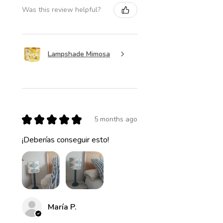
Was this review helpful?
Lampshade Mimosa
★
★
★
★
★
5 months ago
¡Deberías conseguir esto!
María P.