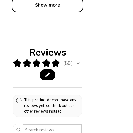
Show more
Reviews
★
★
★
★
★
50
50
This product doesn't have any
reviews yet, so check out our
other reviews instead.