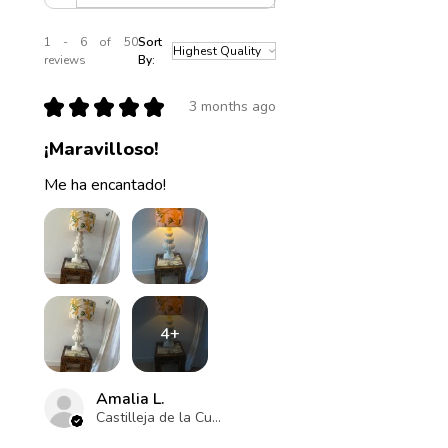
1 - 6 of 50
Sort
reviews
By:
★
★
★
★
★
3 months ago
¡Maravilloso!
Me ha encantado!
4+
Amalia L.
Castilleja de la Cuesta , ES-AN