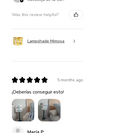
Was this review helpful?
Lampshade Mimosa
★
★
★
★
★
5 months ago
¡Deberías conseguir esto!
María P.