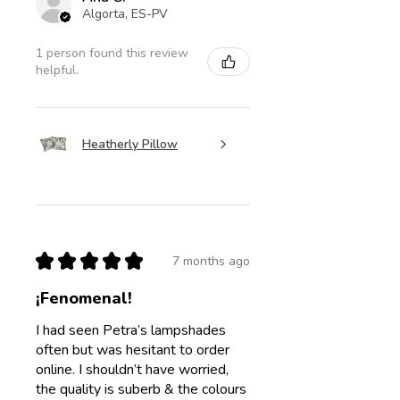
Algorta, ES-PV
1 person found this review
helpful.
Heatherly Pillow
★
★
★
★
★
7 months ago
¡Fenomenal!
I had seen Petra’s lampshades
often but was hesitant to order
online. I shouldn’t have worried,
the quality is suberb & the colours