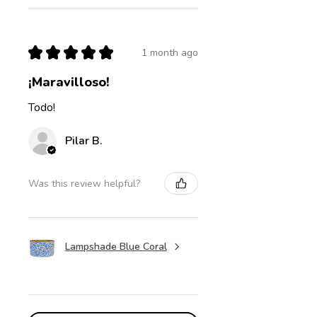
★
★
★
★
★
1 month ago
¡Maravilloso!
Todo!
Pilar B.
Was this review helpful?
Lampshade Blue Coral