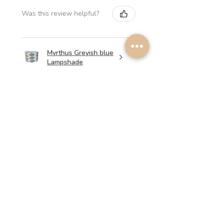
Was this review helpful?
Myrthus Greyish blue
Lampshade
★
★
★
★
★
1 week ago
Perfect service, lovely
lampshades!
Annalena B.
Was this review helpful?