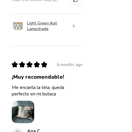
Light Green Ikat
Lampshade
★
★
★
★
★
6 months ago
¡Muy recomendable!
Me encanta la tela, queda
perfecto en mi butaca
Ana C.