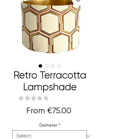
Retro Terracotta
Lampshade
★
★
★
★
★
0
Sale
From
€75.00
Price
Diameter
*