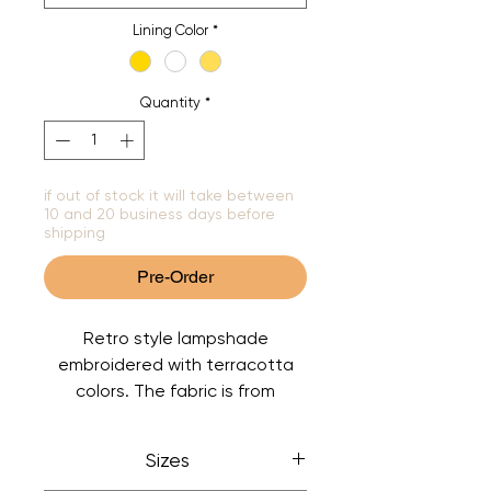
Lining Color
*
Quantity
*
if out of stock it will take between
10 and 20 business days before
shipping
Pre-Order
Retro style lampshade
embroidered with terracotta
colors. The fabric is from
designer Jane Churchill. The
lining has a champagne color
Sizes
but can also be chosen in white