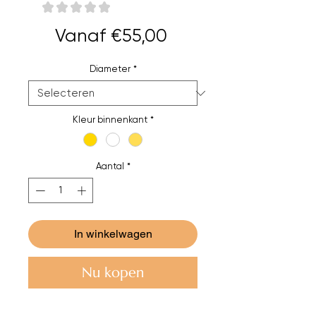
★
★
★
★
★
0
Verkoopprijs
Vanaf
€55,00
Diameter
*
Kleur binnenkant
*
Aantal
*
In winkelwagen
Nu kopen