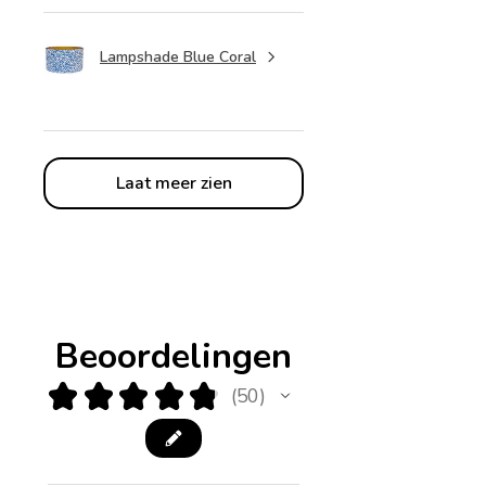
Lampshade Blue Coral
Laat meer zien
Beoordelingen
★
★
★
★
★
50
50