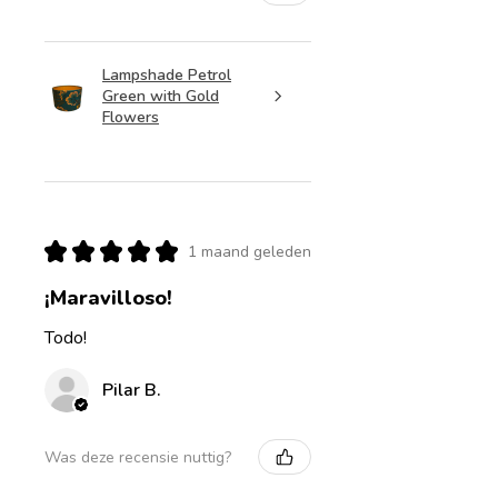
Lampshade Petrol
Green with Gold
Flowers
★
★
★
★
★
1 maand geleden
¡Maravilloso!
Todo!
Pilar B.
Was deze recensie nuttig?