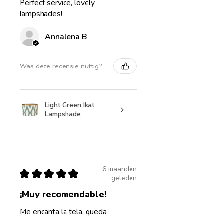
Perfect service, lovely
lampshades!
Annalena B.
Was deze recensie nuttig?
Light Green Ikat
Lampshade
6 maanden
★
★
★
★
★
geleden
¡Muy recomendable!
Me encanta la tela, queda