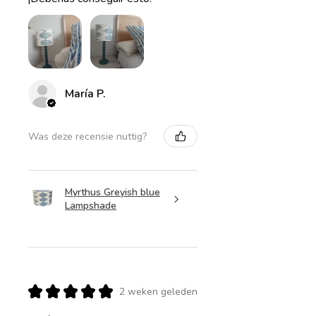
María P.
Was deze recensie nuttig?
Myrthus Greyish blue
Lampshade
★
★
★
★
★
2 weken geleden