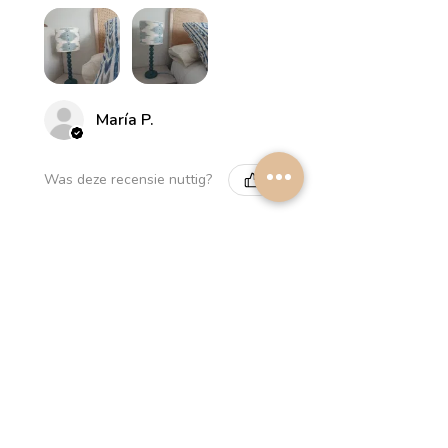
María P.
Was deze recensie nuttig?
Myrthus Greyish blue
Lampshade
2 weken
★
★
★
★
★
geleden
Perfect service, lovely