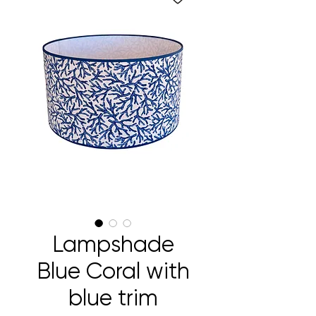
Lampshade
Blue Coral with
blue trim