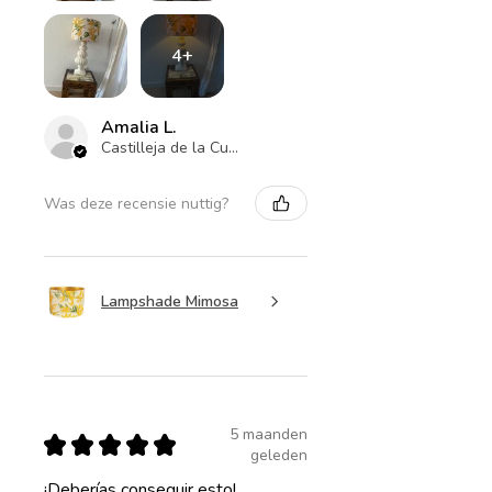
4+
Amalia L.
Castilleja de la Cuesta , ES-AN
Was deze recensie nuttig?
Lampshade Mimosa
5 maanden
★
★
★
★
★
geleden
¡Deberías conseguir esto!