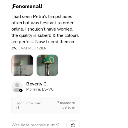
¡Fenomenal!
I had seen Petra’s lampshades
often but was hesitant to order
online. I shouldn’t have worried,
the quality is suberb & the colours
are perfect. Now I need them in
ev...
LAAT MEER ZIEN
Beverly C.
Moraira, ES-VC
7 maanden
Toon antwoord
(1)
geleden
Was deze recensie nuttig?