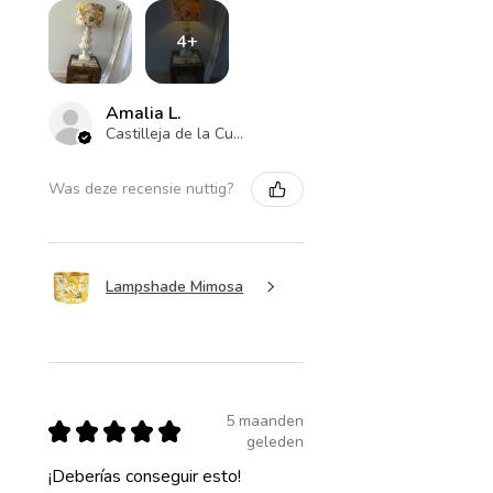
4+
Amalia L.
Castilleja de la Cuesta , ES-AN
Was deze recensie nuttig?
Lampshade Mimosa
5 maanden
★
★
★
★
★
geleden
¡Deberías conseguir esto!