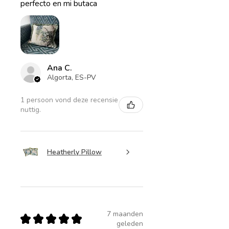
perfecto en mi butaca
Ana C.
Algorta, ES-PV
1 persoon vond deze recensie
nuttig.
Heatherly Pillow
7 maanden
★
★
★
★
★
geleden