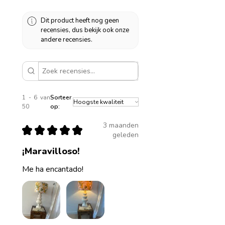
Dit product heeft nog geen
recensies, dus bekijk ook onze
andere recensies.
1 - 6 van
Sorteer
50
op:
3 maanden
★
★
★
★
★
geleden
¡Maravilloso!
Me ha encantado!