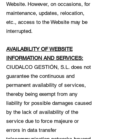
Website. However, on occasions, for
maintenance, updates, relocation,
etc., access to the Website may be
interrupted.
AVAILABILITY OF WEBSITE
INFORMATION AND SERVICES:
CIUDALCO GESTIÓN, S.L. does not
guarantee the continuous and
permanent availability of services,
thereby being exempt from any
liability for possible damages caused
by the lack of availability of the
service due to force majeure or
errors in data transfer