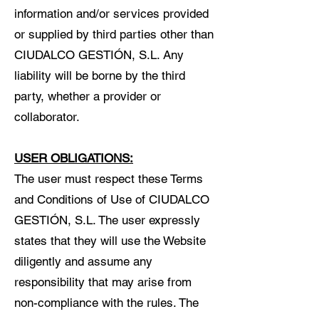
information and/or services provided
or supplied by third parties other than
CIUDALCO GESTIÓN, S.L. Any
liability will be borne by the third
party, whether a provider or
collaborator.
USER OBLIGATIONS:
The user must respect these Terms
and Conditions of Use of CIUDALCO
GESTIÓN, S.L. The user expressly
states that they will use the Website
diligently and assume any
responsibility that may arise from
non-compliance with the rules. The