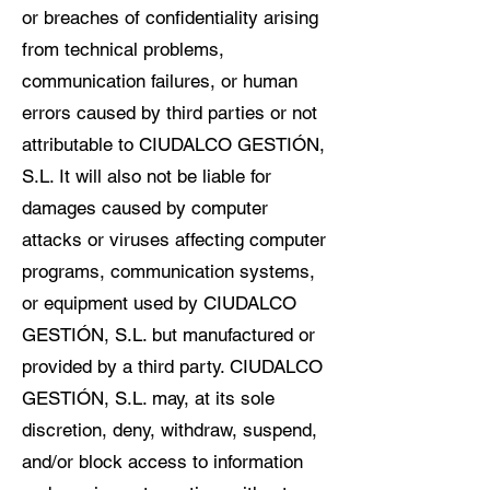
or breaches of confidentiality arising
from technical problems,
communication failures, or human
errors caused by third parties or not
attributable to CIUDALCO GESTIÓN,
S.L. It will also not be liable for
damages caused by computer
attacks or viruses affecting computer
programs, communication systems,
or equipment used by CIUDALCO
GESTIÓN, S.L. but manufactured or
provided by a third party. CIUDALCO
GESTIÓN, S.L. may, at its sole
discretion, deny, withdraw, suspend,
and/or block access to information