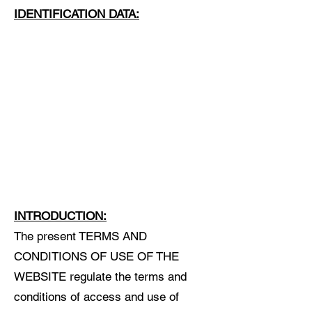
IDENTIFICATION DATA:
INTRODUCTION:
The present TERMS AND
CONDITIONS OF USE OF THE
WEBSITE regulate the terms and
conditions of access and use of