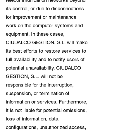
telecommunication networks beyond
its control, or due to disconnections
for improvement or maintenance
work on the computer systems and
equipment. In these cases,
CIUDALCO GESTIÓN, S.L. will make
its best efforts to restore services to
full availability and to notify users of
potential unavailability. CIUDALCO
GESTIÓN, S.L. will not be
responsible for the interruption,
suspension, or termination of
information or services. Furthermore,
it is not liable for potential omissions,
loss of information, data,
configurations, unauthorized access,