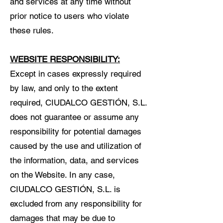
and services at any time without
prior notice to users who violate
these rules.
WEBSITE RESPONSIBILITY:
Except in cases expressly required
by law, and only to the extent
required, CIUDALCO GESTIÓN, S.L.
does not guarantee or assume any
responsibility for potential damages
caused by the use and utilization of
the information, data, and services
on the Website. In any case,
CIUDALCO GESTIÓN, S.L. is
excluded from any responsibility for
damages that may be due to