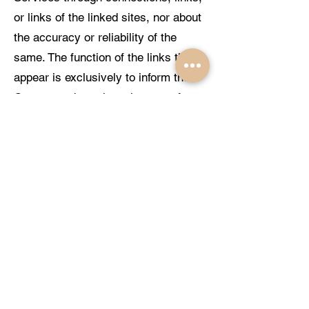
or links of the linked sites, nor about
the accuracy or reliability of the
same. The function of the links that
appear is exclusively to inform the
Customer about the existence of
other sources of information on the
Internet, where they can expand the
Services offered by the Portal.
CIUDALCO GESTIÓN, S.L. will not
be responsible in any case for the
result obtained through these links or
for the consequences arising from
the access of Clients to them. These
third-party Services are provided by
them, so CIUDALCO GESTIÓN, S.L.