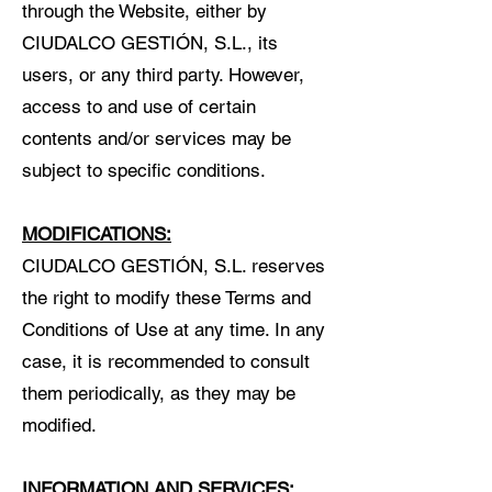
through the Website, either by
CIUDALCO GESTIÓN, S.L., its
users, or any third party. However,
access to and use of certain
contents and/or services may be
subject to specific conditions.
MODIFICATIONS:
CIUDALCO GESTIÓN, S.L. reserves
the right to modify these Terms and
Conditions of Use at any time. In any
case, it is recommended to consult
them periodically, as they may be
modified.
INFORMATION AND SERVICES: