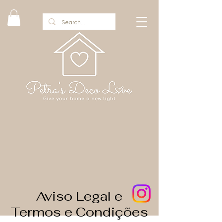
Aviso Legal e
Termos e Condições