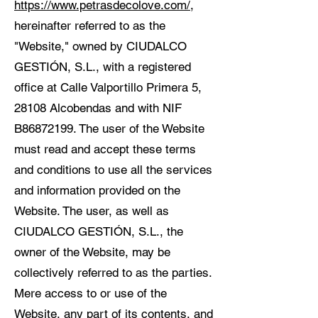
https://www.petrasdecolove.com/
,
hereinafter referred to as the
"Website," owned by CIUDALCO
GESTIÓN, S.L., with a registered
office at Calle Valportillo Primera 5,
28108 Alcobendas and with NIF
B86872199. The user of the Website
must read and accept these terms
and conditions to use all the services
and information provided on the
Website. The user, as well as
CIUDALCO GESTIÓN, S.L., the
owner of the Website, may be
collectively referred to as the parties.
Mere access to or use of the
Website, any part of its contents, and