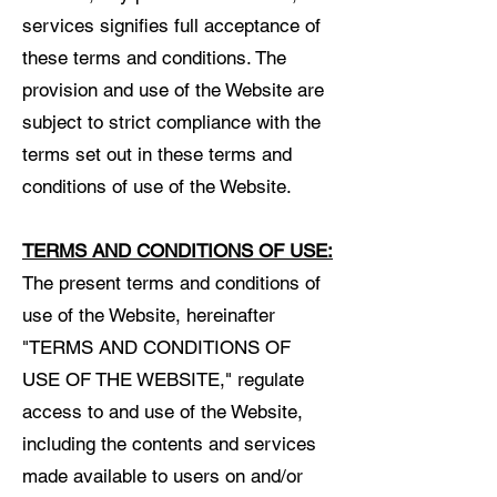
services signifies full acceptance of
these terms and conditions. The
provision and use of the Website are
subject to strict compliance with the
terms set out in these terms and
conditions of use of the Website.
TERMS AND CONDITIONS OF USE:
The present terms and conditions of
use of the Website, hereinafter
"TERMS AND CONDITIONS OF
USE OF THE WEBSITE," regulate
access to and use of the Website,
including the contents and services
made available to users on and/or