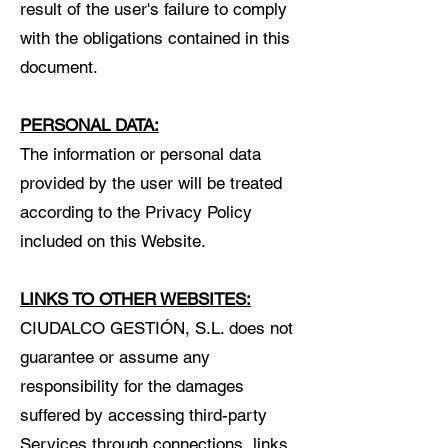
result of the user's failure to comply
with the obligations contained in this
document.
PERSONAL DATA:
The information or personal data
provided by the user will be treated
according to the Privacy Policy
included on this Website.
LINKS TO OTHER WEBSITES:
CIUDALCO GESTIÓN, S.L. does not
guarantee or assume any
responsibility for the damages
suffered by accessing third-party
Services through connections, links,