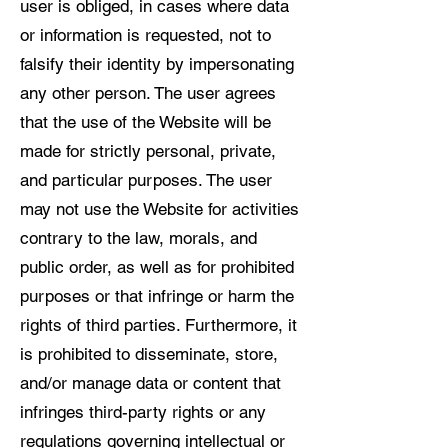
user is obliged, in cases where data
or information is requested, not to
falsify their identity by impersonating
any other person. The user agrees
that the use of the Website will be
made for strictly personal, private,
and particular purposes. The user
may not use the Website for activities
contrary to the law, morals, and
public order, as well as for prohibited
purposes or that infringe or harm the
rights of third parties. Furthermore, it
is prohibited to disseminate, store,
and/or manage data or content that
infringes third-party rights or any
regulations governing intellectual or