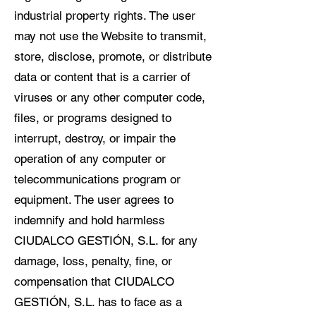
industrial property rights. The user
may not use the Website to transmit,
store, disclose, promote, or distribute
data or content that is a carrier of
viruses or any other computer code,
files, or programs designed to
interrupt, destroy, or impair the
operation of any computer or
telecommunications program or
equipment. The user agrees to
indemnify and hold harmless
CIUDALCO GESTIÓN, S.L. for any
damage, loss, penalty, fine, or
compensation that CIUDALCO
GESTIÓN, S.L. has to face as a