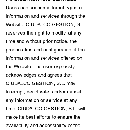
Users can access different types of
information and services through the
Website. CIUDALCO GESTIÓN, S.L.
reserves the right to modify, at any
time and without prior notice, the
presentation and configuration of the
information and services offered on
the Website. The user expressly
acknowledges and agrees that
CIUDALCO GESTIÓN, S.L. may
interrupt, deactivate, and/or cancel
any information or service at any
time. CIUDALCO GESTIÓN, S.L. will
make its best efforts to ensure the
availability and accessibility of the